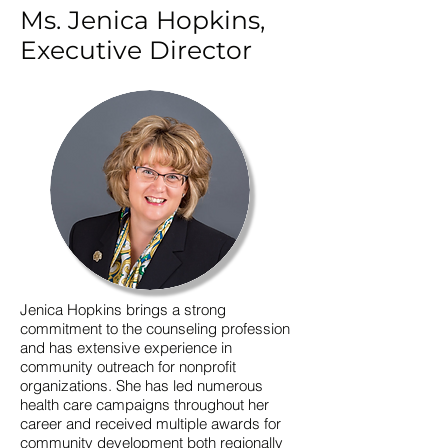
Ms. Jenica Hopkins,
Executive Director
Jenica Hopkins brings a strong
commitment to the counseling profession
and has extensive experience in
community outreach for nonprofit
organizations. She has led numerous
health care campaigns throughout her
career and received multiple awards for
community development both regionally