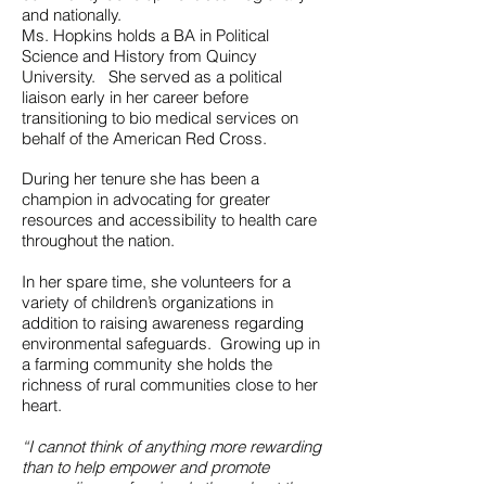
and nationally.
Ms. Hopkins holds a BA in Political
Science and History from Quincy
University. She served as a political
liaison early in her career before
transitioning to bio medical services on
behalf of the American Red Cross.
During her tenure she has been a
champion in advocating for greater
resources and accessibility to health care
throughout the nation.
In her spare time, she volunteers for a
variety of children’s organizations in
addition to raising awareness regarding
environmental safeguards. Growing up in
a farming community she holds the
richness of rural communities close to her
heart.
“I cannot think of anything more rewarding
than to help empower and promote