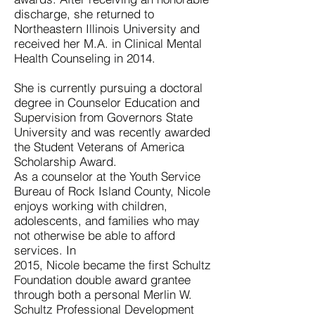
discharge, she returned to
Northeastern Illinois University and
received her M.A. in Clinical Mental
Health Counseling in 2014.
She is currently pursuing a doctoral
degree in Counselor Education and
Supervision from Governors State
University and was recently awarded
the Student Veterans of America
Scholarship Award.
As a counselor at the Youth Service
Bureau of Rock Island County, Nicole
enjoys working with children,
adolescents, and families who may
not otherwise be able to afford
services. In
2015, Nicole became the first Schultz
Foundation double award grantee
through both a personal Merlin W.
Schultz Professional Development