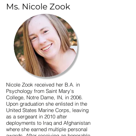
Ms. Nicole Zook
Nicole Zook received her B.A. in
Psychology from Saint Mary's
College, Notre Dame, IN, in 2006.
Upon graduation she enlisted in the
United States Marine Corps, leaving
as a sergeant in 2010 after
deployments to Iraq and Afghanistan
where she earned multiple personal
awards. After receiving an honorable