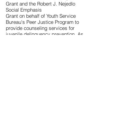
Grant and the Robert J. Nejedlo
Social Emphasis
Grant on behalf of Youth Service
Bureau's Peer Justice Program to
provide counseling services for
juvenile delinquency prevention. As
a result, Nicole is passionate about
the work the Schultz Foundation
does and is excited to join the Board
of Directors to support the mission.
Contact Us
Schultz Foundation for Advancing
Counseling
28 Shorewood Drive | Macomb, IL 61455
309.306.1193 |
info@advancingcounseling.org